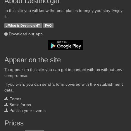
About Destino.gal
In this site you will know the best places to enjoy you stay. Enjoy
it!
¿What is Destino.gal?
FAQ
Download our app
Appear on the site
To appear on this site you can get in contact with us without any
compromise.
If you wish, you can send a form covered with the establishment
data.
Forms
Basic forms
Publish your events
Prices