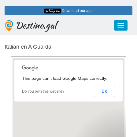
Download our app
Destino.gal
Toggle
navigati
Italian en A Guarda
This page can't load Google Maps correctly.
OK
Do you own this website?