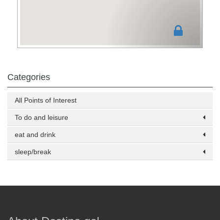
Categories
All Points of Interest
To do and leisure
eat and drink
sleep/break